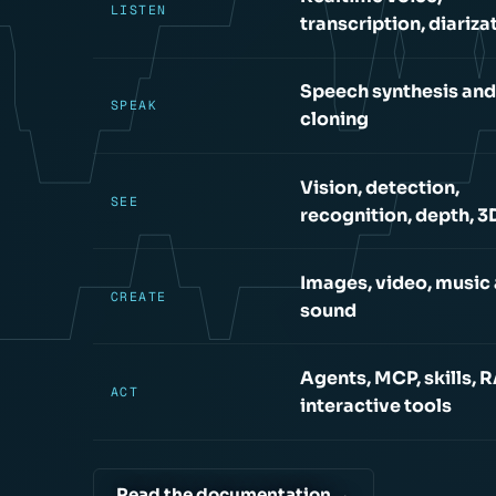
LISTEN
transcription, diariza
Speech synthesis and
SPEAK
cloning
Vision, detection,
SEE
recognition, depth, 3
Images, video, music
CREATE
sound
Agents, MCP, skills, 
ACT
interactive tools
Read the documentation →