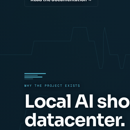
WHY THE PROJECT EXISTS
Local AI sho
datacenter.