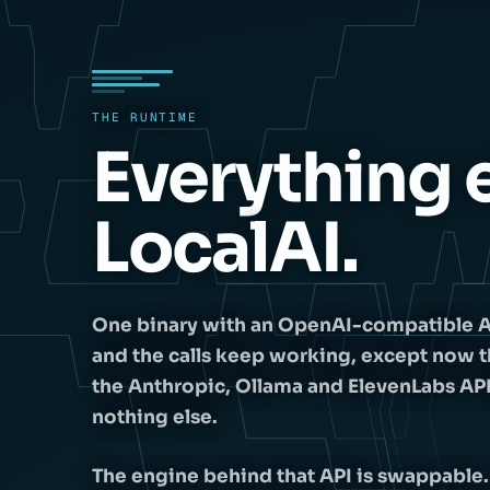
THE RUNTIME
Everything e
LocalAI.
One binary with an OpenAI-compatible API i
and the calls keep working, except now t
the Anthropic, Ollama and ElevenLabs AP
nothing else.
The engine behind that API is swappable.