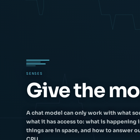
SENSES
Give the mo
A chat model can only work with what so
what it has access to: what is happening 
things are in space, and how to answer out l
CPU.