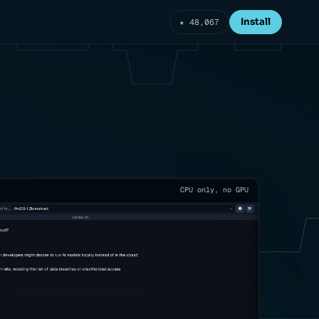
Install
★ 48,067
CPU only, no GPU