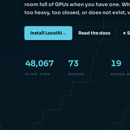
room full of GPUs when you have one. Wh
too heavy, too closed, or does not exist, w
Install LocalAI
→
Read the docs
★ S
48,067
73
19
GITHUB STARS
BACKENDS
ENGINES W