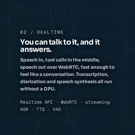
02 / REALTIME
You can talk to it, and it
answers.
Speech in, tool calls in the middle,
speech out over WebRTC, fast enough to
feel like a conversation. Transcription,
diarization and speech synthesis all run
without a GPU.
Realtime API · WebRTC · streaming
ASR · TTS · VAD