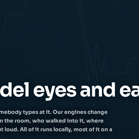
del eyes and ea
mebody types at it. Our engines change
in the room, who walked into it, where
oud. All of it runs locally, most of it on a