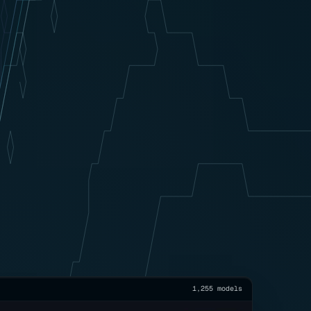
1,255 models