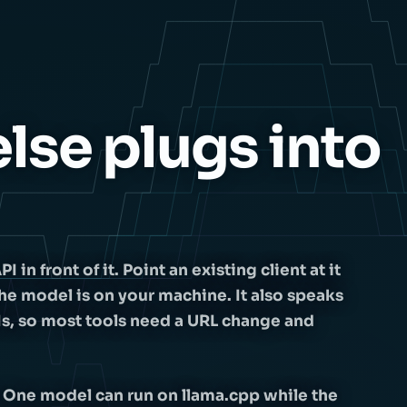
lse plugs into
n front of it. Point an existing client at it
he model is on your machine. It also speaks
Is, so most tools need a URL change and
 One model can run on llama.cpp while the