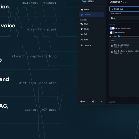
parakeet · whisper
tion
 voice
moss-tts · piper
rf-detr · depth-anything
D
 and
diffusers · ace-step
RAG,
agents · MCP apps