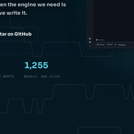
en the engine we need is
e write it.
tar on GitHub
1,255
E WROTE
MODELS, ONE CLICK