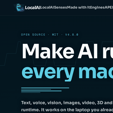
LocalAI
LocalAI
Senses
Made with it
Engines
APE
OPEN SOURCE · MIT · V4.8.0
Make AI r
every ma
Text, voice, vision, images, video, 3D an
runtime. It works on the laptop you alrea