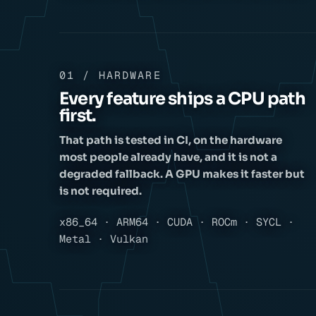
01 / HARDWARE
Every feature ships a CPU path
first.
That path is tested in CI, on the hardware
most people already have, and it is not a
degraded fallback. A GPU makes it faster but
is not required.
x86_64 · ARM64 · CUDA · ROCm · SYCL ·
Metal · Vulkan