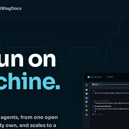
X
Blog
Docs
un on
chine.
localai · chat
d agents, from one open
dy own, and scales to a