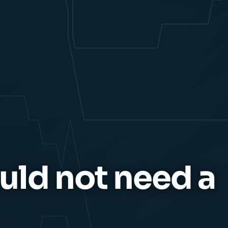
uld not need a