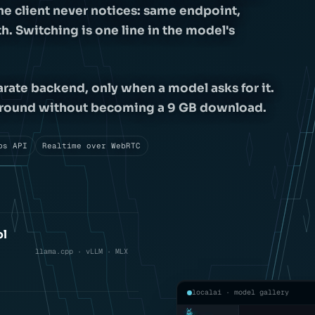
he client never notices: same endpoint,
. Switching is one line in the model's
arate backend, only when a model asks for it.
h ground without becoming a 9 GB download.
bs API
Realtime over WebRTC
ol
llama.cpp · vLLM · MLX
localai · model gallery