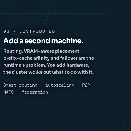
03 / DISTRIBUTED
Add a second machine.
Routing, VRAM-aware placement,
prefix-cache affinity and failover are the
runtime's problem. You add hardware,
the cluster works out what to do with it.
Smart routing · autoscaling · P2P ·
NATS · federation