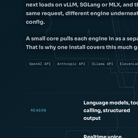
next loads on vLLM, SGLang or MLX, and t
same request, different engine underneath
config.
A small core pulls each engine in as a sep
That is why one install covers this muc
OpenAI API
Anthropic API
Ollama API
ElevenLa
Language models, to
calling, structured
REASON
output
Realtime voice,