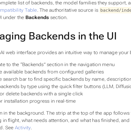
omplete list of backends, the model families they support, a
patibility Table
. The authoritative source is
backend/ind
I under the
Backends
section.
ging Backends in the UI
AI web interface provides an intuitive way to manage your
te to the “Backends” section in the navigation menu
 available backends from configured galleries
e search bar to find specific backends by name, description
 backends by type using the quick filter buttons (LLM, Diffus
l or delete backends with a single click
r installation progress in real-time
un in the background. The strip at the top of the app follow
 in flight, what needs attention, and what has finished, and 
ed. See
Activity
.