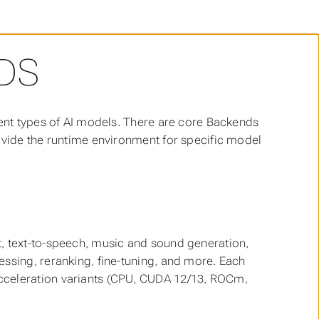
DS
rent types of AI models. There are core Backends
ovide the runtime environment for specific model
t, text-to-speech, music and sound generation,
ssing, reranking, fine-tuning, and more. Each
cceleration variants (CPU, CUDA 12/13, ROCm,