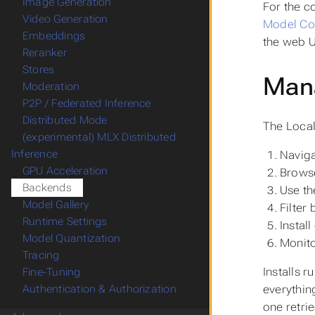
Image Generation
For the c
Video Generation
Model Com
Embeddings
the web U
Reranker
Stores
Mana
Moderation
P2P / Federated Inference
Distributed Mode
The Local
(experimental) MLX Distributed
Inference
Naviga
GPU Acceleration
Browse
Backends
Use th
Model Gallery
Filter
Runtime Settings
Instal
Model Quantization
Monito
Tracing
Installs r
Fine-Tuning
everything
Authentication & Authorization
one retri