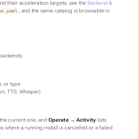
nd their acceleration targets, see the
Backend &
, and the same catalog is browsable in
ex.yaml
 backends:
, or type
ion, TTS, Whisper)
s the current one, and
Operate → Activity
lists
is where a running install is cancelled or a failed