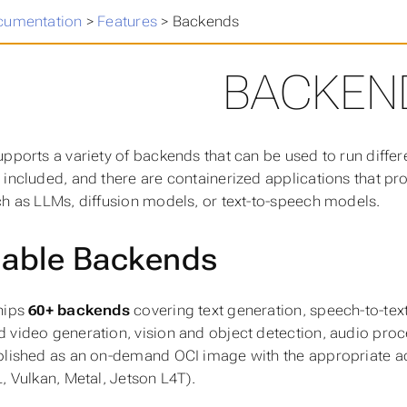
cumentation
>
Features
>
Backends
BACKEN
upports a variety of backends that can be used to run diffe
 included, and there are containerized applications that pr
ch as LLMs, diffusion models, or text-to-speech models.
lable Backends
hips
60+ backends
covering text generation, speech-to-tex
 video generation, vision and object detection, audio proce
blished as an on-demand OCI image with the appropriate a
L, Vulkan, Metal, Jetson L4T).