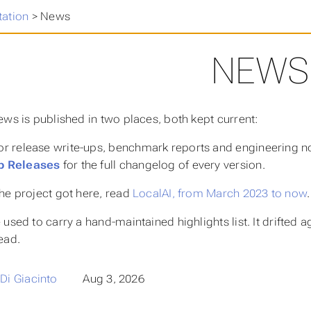
ation
>
News
NEWS
ews is published in two places, both kept current:
or release write-ups, benchmark reports and engineering n
b Releases
for the full changelog of every version.
he project got here, read
LocalAI, from March 2023 to now
.
used to carry a hand-maintained highlights list. It drifted 
ead.
 Di Giacinto
Aug 3, 2026