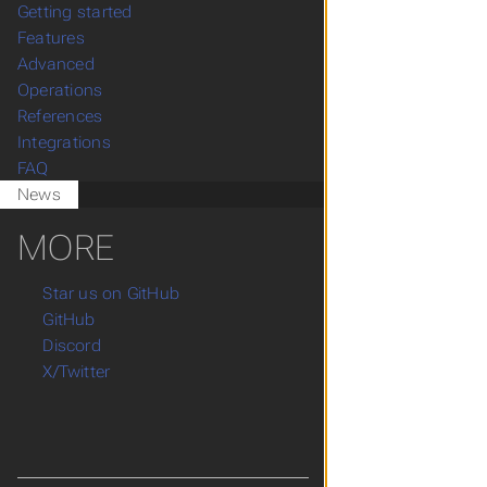
Getting started
Features
Advanced
Operations
References
Integrations
FAQ
News
MORE
Star us on GitHub
GitHub
Discord
X/Twitter