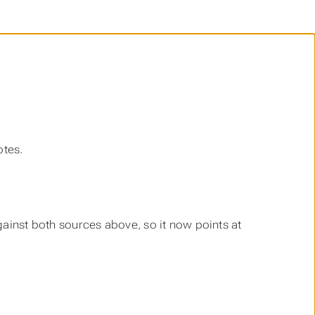
otes.
against both sources above, so it now points at