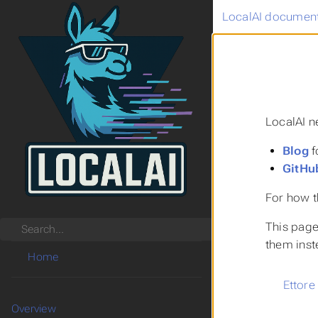
LocalAI document
LocalAI n
Blog
f
GitHu
For how t
This page 
Search
them inst
Home
Ettore
Overview