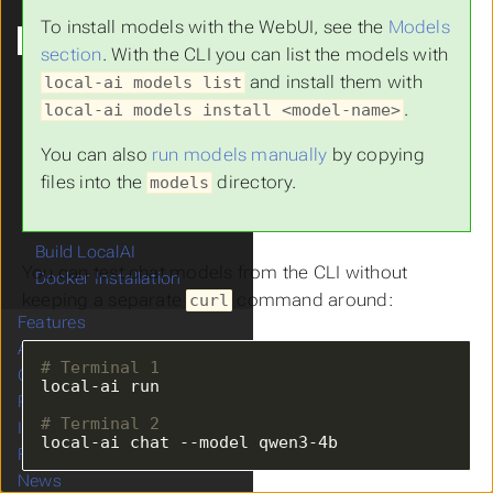
Setting Up Models
To install models with the WebUI, see the
Models
Try it out
section
. With the CLI you can list the models with
Customizing the Model
and install them with
local-ai models list
Troubleshooting
.
local-ai models install <model-name>
Build your first agent
Containers
You can also
run models manually
by copying
Linux Installation
files into the
directory.
models
macOS Installation
Run with Kubernetes
Build LocalAI
You can test chat models from the CLI without
Docker Installation
keeping a separate
command around:
curl
Features
Advanced
# Terminal 1
Operations
References
# Terminal 2
Integrations
local-ai chat --model qwen3-4b
FAQ
News