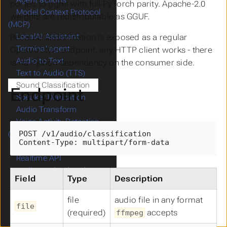
Agent actions
ported to ggml with full PyTorch parity. Apache-2.0
Model Context Protocol
weights are redistributable as GGUF.
(MCP)
LocalAI Assistant
Because classification is exposed as a regular
Terminal agent
OpenAI-style endpoint, any HTTP client works - there
Audio to Text
is no Python dependency on the consumer side.
Text to Audio (TTS)
Sound Classification
Endpoint
Speaker Diarization
Audio Transform
Voice Activity Detection
POST /v1/audio/classification

(VAD)
Content-Type: multipart/form-data
Voice Recognition
Realtime API
audio.cpp backend
Field
Type
Description
GPT Vision
Object Detection
file
audio file in any format
file
Face Recognition
(required)
accepts
ffmpeg
Image Generation