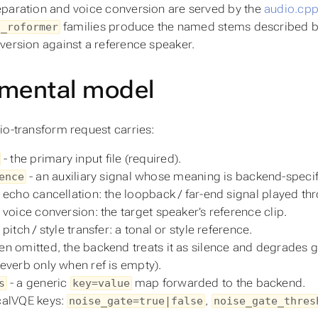
paration and voice conversion are served by the
audio.cp
families produce the named stems described 
d_roformer
version against a reference speaker.
mental model
io-transform request carries:
- the primary input file (required).
- an auxiliary signal whose meaning is backend-specifi
ence
 echo cancellation: the loopback / far-end signal played th
 voice conversion: the target speaker’s reference clip.
 pitch / style transfer: a tonal or style reference.
n omitted, the backend treats it as silence and degrades g
everb only when ref is empty).
- a generic
map forwarded to the backend.
s
key=value
alVQE keys:
,
noise_gate=true|false
noise_gate_thres