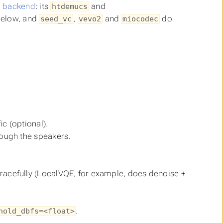
p backend
: its
and
htdemucs
below, and
,
and
do
seed_vc
vevo2
miocodec
c (optional).
rough the speakers.
racefully (LocalVQE, for example, does denoise +
.
hold_dbfs=<float>