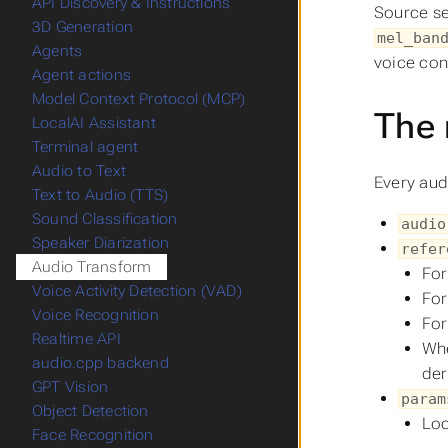
API Discovery & Instructions
Source se
3D Generation
mel_ban
Agents
voice con
Agent actions
Model Context Protocol (MCP)
The 
LocalAI Assistant
Terminal agent
Audio to Text
Every aud
Text to Audio (TTS)
Sound Classification
audio
Speaker Diarization
refer
Audio Transform
For
Voice Activity Detection (VAD)
For
Voice Recognition
For
Realtime API
Whe
audio.cpp backend
der
GPT Vision
param
Object Detection
Loc
Face Recognition