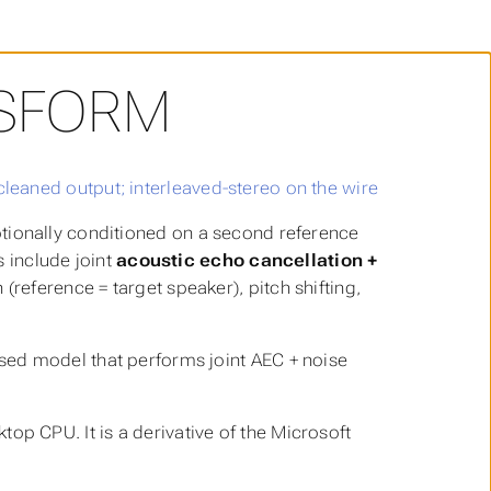
NSFORM
ptionally conditioned on a second reference
s include joint
acoustic echo cancellation +
(reference = target speaker), pitch shifting,
ed model that performs joint AEC + noise
p CPU. It is a derivative of the Microsoft