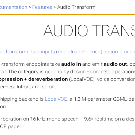
cumentation
>
Features
>
Audio Transform
AUDIO TRA
-transform endpoints take
audio in
and emit
audio out
, o
nal. The category is generic by design - concrete operation
ppression + dereverberation
(LocalVQE), voice conversion 
er-resolution, and so on.
 shipping backend is
LocalVQE
, a 1.3 M-parameter GGML-bas
ion
rberation on 16 kHz mono speech, ~9.6× realtime on a deskto
QE paper.