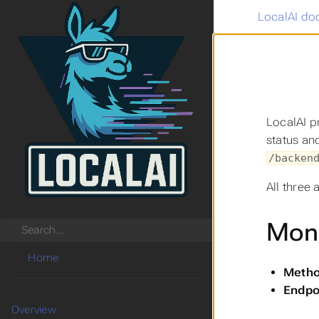
LocalAI do
LocalAI p
status an
/backen
All three 
Moni
Search
Home
Metho
Endpo
Overview