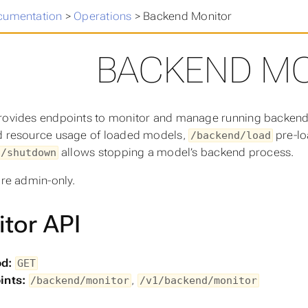
cumentation
>
Operations
>
Backend Monitor
BACKEND M
rovides endpoints to monitor and manage running backen
d resource usage of loaded models,
pre-lo
/backend/load
allows stopping a model’s backend process.
d/shutdown
are admin-only.
tor API
d:
GET
ints:
,
/backend/monitor
/v1/backend/monitor