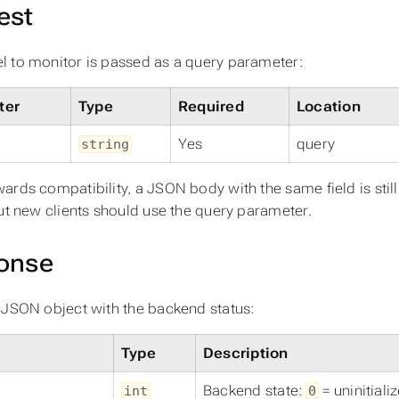
est
 to monitor is passed as a query parameter:
ter
Type
Required
Location
Yes
query
string
ards compatibility, a JSON body with the same field is sti
but new clients should use the query parameter.
onse
 JSON object with the backend status:
Type
Description
Backend state:
= uninitiali
int
0