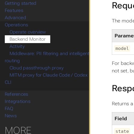
Requ
Getting started
Features
Advanced
The model
Operations
Operate overview
Parame
Backend Monitor
Activity
model
Middleware: PII filtering and intelligent
routing
For backw
Cloud passthrough proxy
not set, 
MITM proxy for Claude Code / Codex
CLI
Resp
References
Integrations
Returns a
FAQ
News
Field
MORE
state