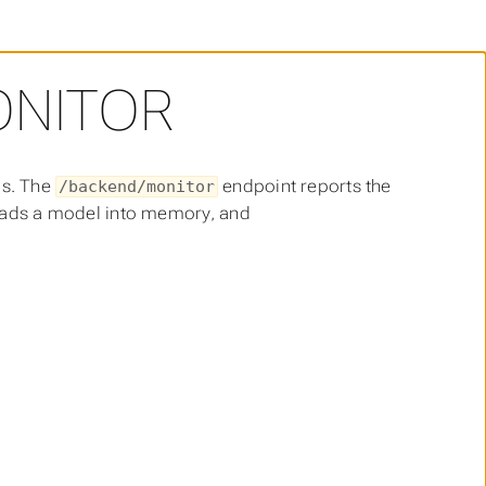
ONITOR
ds. The
endpoint reports the
/backend/monitor
ads a model into memory, and