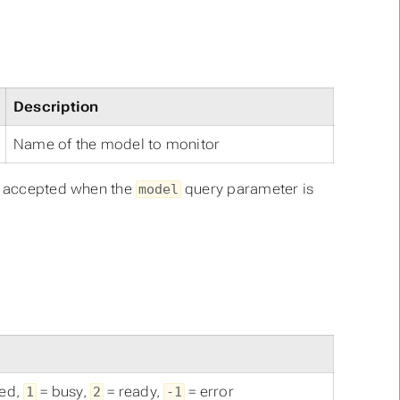
Description
Name of the model to monitor
ll accepted when the
query parameter is
model
zed,
= busy,
= ready,
= error
1
2
-1