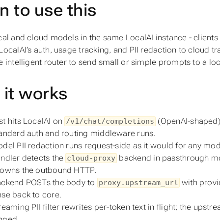
 to use this
cal and cloud models in the same LocalAI instance - clients
LocalAI’s auth, usage tracking, and PII redaction to cloud tr
e intelligent router to send small or simple prompts to a 
it works
t hits LocalAI on
(OpenAI-shaped)
/v1/chat/completions
andard auth and routing middleware runs.
del PII redaction runs request-side as it would for any mod
ndler detects the
backend in passthrough mo
cloud-proxy
 owns the outbound HTTP.
ackend POSTs the body to
with provi
proxy.upstream_url
se back to core.
reaming PII filter rewrites per-token text in flight; the up
nged.