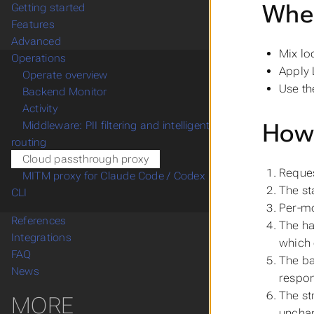
When
Getting started
Features
Advanced
Mix lo
Operations
Apply 
Operate overview
Use th
Backend Monitor
Activity
How 
Middleware: PII filtering and intelligent
routing
Cloud passthrough proxy
Reques
MITM proxy for Claude Code / Codex
The st
CLI
Per-mo
References
The ha
Integrations
which
FAQ
The b
News
respon
The st
MORE
uncha