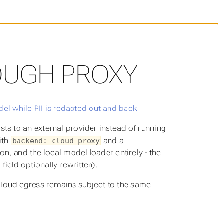
OUGH PROXY
s to an external provider instead of running
ith
and a
backend: cloud-proxy
n, and the local model loader entirely - the
field optionally rewritten).
o cloud egress remains subject to the same