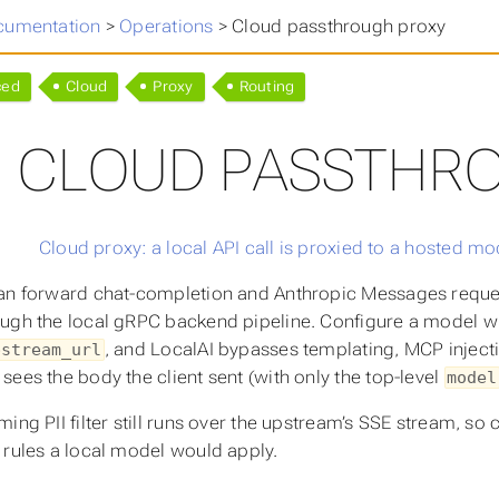
cumentation
>
Operations
>
Cloud passthrough proxy
ced
Cloud
Proxy
Routing
CLOUD PASSTHR
an forward chat-completion and Anthropic Messages request
ugh the local gRPC backend pipeline. Configure a model w
, and LocalAI bypasses templating, MCP injectio
pstream_url
sees the body the client sent (with only the top-level
model
ming PII filter still runs over the upstream’s SSE stream, s
 rules a local model would apply.