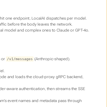
 hit one endpoint, LocalAI dispatches per model.
affic before the body leaves the network.
local model and complex ones to Claude or GPT-4o.
 or
(Anthropic-shaped).
/v1/messages
el.
de and loads the cloud-proxy gRPC backend,
der-aware authentication, then streams the SSE
stream’s event names and metadata pass through