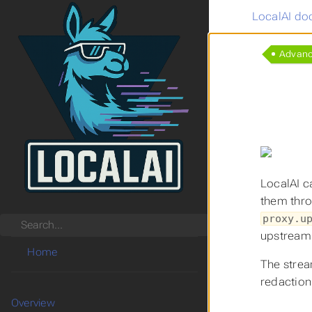
LocalAI do
Advan
LocalAI c
them thro
proxy.u
Search
upstream 
Home
The strea
redaction
Overview