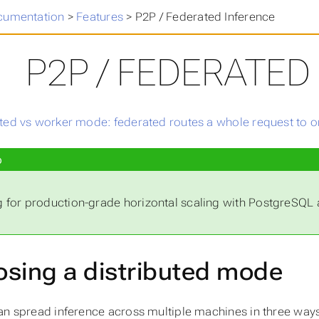
cumentation
>
Features
>
P2P / Federated Inference
P2P / FEDERATED
p
 for production-grade horizontal scaling with PostgreSQ
sing a distributed mode
an spread inference across multiple machines in three ways