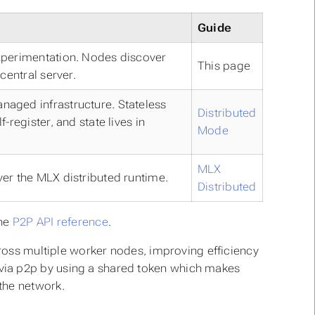
Guide
xperimentation. Nodes discover
This page
central server.
aged infrastructure. Stateless
Distributed
-register, and state lives in
Mode
MLX
er the MLX distributed runtime.
Distributed
the
P2P API reference
.
cross multiple worker nodes, improving efficiency
via p2p by using a shared token which makes
the network.