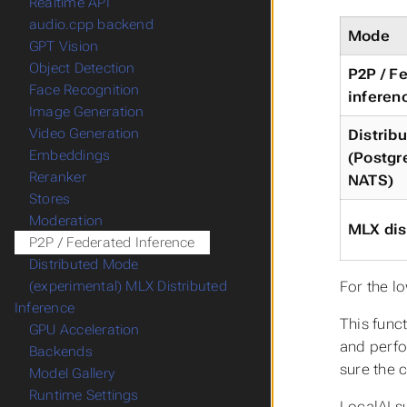
Realtime API
audio.cpp backend
Mode
GPT Vision
Object Detection
P2P / F
Face Recognition
inferen
Image Generation
Video Generation
Distrib
Embeddings
(Postgr
Reranker
NATS)
Stores
Moderation
MLX dis
P2P / Federated Inference
Distributed Mode
For the l
(experimental) MLX Distributed
Inference
This func
GPU Acceleration
and perfo
Backends
sure the 
Model Gallery
Runtime Settings
LocalAI s