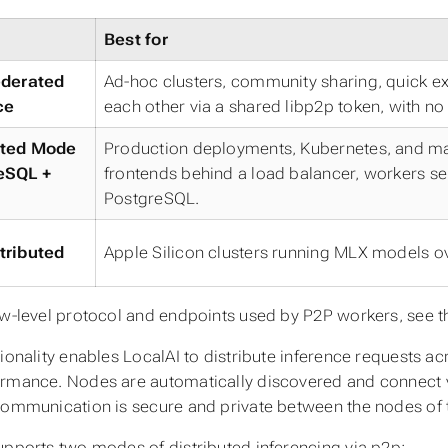
Best for
ederated
Ad-hoc clusters, community sharing, quick e
ce
each other via a shared libp2p token, with no 
uted Mode
Production deployments, Kubernetes, and man
eSQL +
frontends behind a load balancer, workers self
PostgreSQL.
tributed
Apple Silicon clusters running MLX models ov
ow-level protocol and endpoints used by P2P workers, see 
tionality enables LocalAI to distribute inference requests a
rmance. Nodes are automatically discovered and connect 
communication is secure and private between the nodes of 
upports two modes of distributed inferencing via p2p: