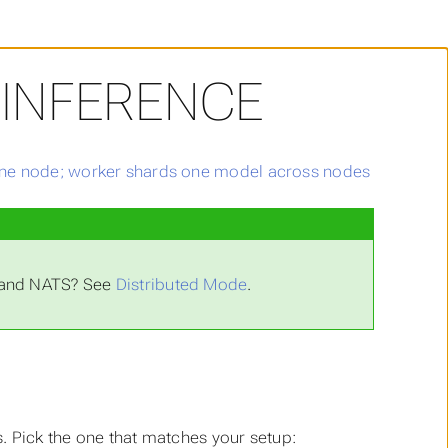
 INFERENCE
L and NATS? See
Distributed Mode
.
. Pick the one that matches your setup: