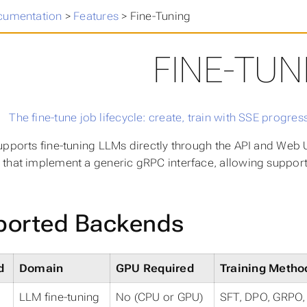
cumentation
>
Features
>
Fine-Tuning
FINE-TUN
upports fine-tuning LLMs directly through the API and Web 
that implement a generic gRPC interface, allowing support
ported Backends
d
Domain
GPU Required
Training Metho
LLM fine-tuning
No (CPU or GPU)
SFT, DPO, GRPO