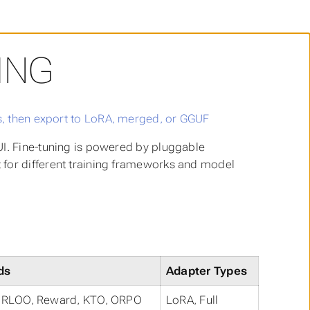
ING
UI. Fine-tuning is powered by pluggable
 for different training frameworks and model
ds
Adapter Types
, RLOO, Reward, KTO, ORPO
LoRA, Full