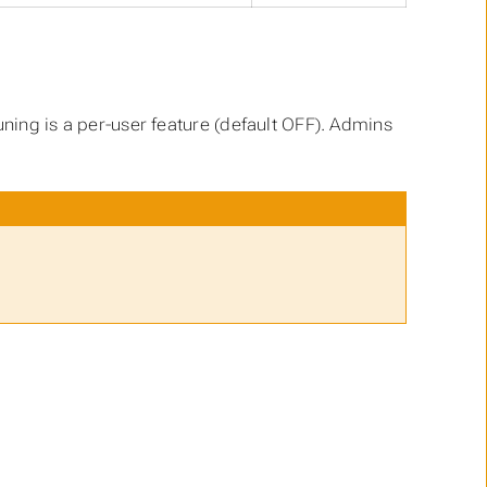
uning is a per-user feature (default OFF). Admins