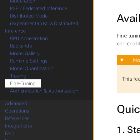
Moderation
P2P / Federated Inference
Avail
Distributed Mode
(experimental) MLX Distributed
Inference
Fine-tuni
GPU Acceleration
can enabl
Backends
Model Gallery
No
Runtime Settings
Model Quantization
Tracing
This fe
Fine-Tuning
Authentication & Authorization
Advanced
Quic
Operations
References
Integrations
1. St
FAQ