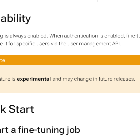
ability
ng is always enabled. When authentication is enabled, fine-t
e it for specific users via the user management API.
te
ature is
experimental
and may change in future releases.
k Start
art a fine-tuning job