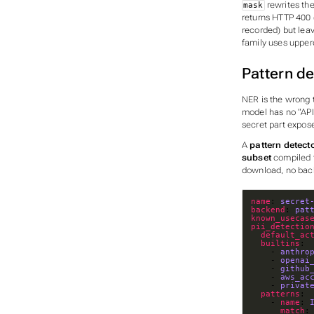
rewrites th
mask
returns HTTP 400 
recorded) but lea
family uses uppe
Pattern de
NER is the wrong t
model has no “API 
secret part expos
A
pattern detect
subset
compiled t
download, no back
name
: 
secret
backend
: 
pat
known_usecas
pii_detectio
default_ac
builtins
: 
    - 
anthro
    - 
openai
    - 
github
    - 
aws_ac
    - 
privat
patterns
: 
    - 
name
: 
match
: