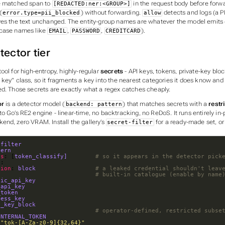
e matched span to
in the request body before forw
[REDACTED:ner:<GROUP>]
(
) without forwarding.
detects and logs (a PII
error.type=pii_blocked
allow
ves the text unchanged. The entity-group names are whatever the model emits (t
rcase names like
,
,
).
EMAIL
PASSWORD
CREDITCARD
tector tier
ool for high-entropy, highly-regular
secrets
- API keys, tokens, private-key blo
key” class, so it fragments a key into the nearest categories it
does
know and 
ed. Those secrets are exactly what a regex catches cheaply.
or
is a detector model (
) that matches secrets with a
restr
backend: pattern
o Go’s RE2 engine - linear-time, no backtracking, no ReDoS. It runs entirely in
end, zero VRAM. Install the gallery’s
for a ready-made set, or
secret-filter
-filter
tern
es
: [
token_classify]       
# so it appears in the detector pick
n
tion
: 
block                
# a leaked credential shouldn't leav
                            
# built-in catalogue (enable by name
pic_api_key
_api_key
_token
cess_key
e_key_block
                            
# operator-defined, restricted subse
INTERNAL_TOKEN
 
"tok-[A-Za-z0-9]{32,64}"