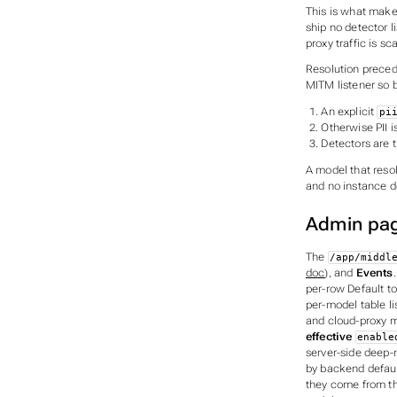
This is what mak
ship no detector l
proxy traffic is s
Resolution preced
MITM listener so 
An explicit
pi
Otherwise PII i
Detectors are 
A model that reso
and no instance de
Admin pa
The
/app/middl
doc
), and
Events
per-row Default to
per-model table li
and cloud-proxy m
effective
enable
server-side deep-
by backend default
they come from th