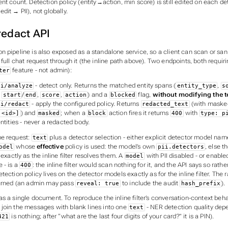
ent count. Detection
policy
(entity→action, min score) is still edited on each de
dit → PII), not globally.
redact API
 pipeline is also exposed as a standalone service, so a client can scan or sani
 full chat request through it (the inline path above). Two endpoints, both requir
feature - not admin):
ter
- detect only. Returns the matched entity spans (
,
ii/analyze
entity_type
s
,
/
,
,
) and a
flag,
without modifying the t
start
end
score
action
blocked
- apply the configured policy. Returns
(with maske
ii/redact
redacted_text
) and
; when a
action fires it returns
with
:<id>]
masked
block
400
type: p
ntities - never a redacted body.
me request:
plus a detector selection - either explicit detector model nam
text
whose
effective
policy is used: the model’s own
, else t
odel
pii.detectors
 exactly as the inline filter resolves them. A
with PII disabled - or enable
model
 - is a
: the inline filter would scan nothing for it, and the API says so rath
400
tection policy lives on the detector models exactly as for the inline filter. Th
turned (an admin may pass
to include the audit
).
reveal: true
hash_prefix
s a single document. To reproduce the inline filter’s conversation-context beha
join the messages with blank lines into one
- NER detection quality dep
text
is nothing; after “what are the last four digits of your card?” it is a PIN).
421