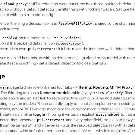
es
/ MITM redaction work out of the box: those backends default 
cloud-proxy
ist, so without a default detector the filter runs with nothing to scan. Set one h
canned with no per-model config.
ence (the single decision point is
, shared by the chat mi
ResolvePIIPolicy
both agree):
on the model wins -
or
.
i.enabled
true
false
s on if the backend defaults it on (
).
cloud-proxy
the model’s own
; if it lists none, the instance-wide default det
pii.detectors
lves enabled but ends up with no detector at all (a cloud-proxy model with no 
fault) scans nothing - set a default detector to close that gap.
ge
page (admin role only) has four tabs -
Filtering
,
Routing
,
MITM Proxy
(
eware
. The Filtering tab has a
Detector models
table (every
filter
token_classify
ggle above and an edit link to each detector’s config, plus an
Add detector mo
sting only the models PII can actually apply to - chat / completion / embedding
odels, not VAD/STT/image models or the detector models themselves. Each ro
state as an inline
toggle
- flipping it writes an explicit
to that 
d
pii.enabled
merge that preserves
and every other field), so a cloud-prox
pii.detectors
 can be turned off, and vice-versa - plus the resolved detector(s) - with a
(defa
e instance-wide default rather than the model’s YAML - why it is on (
/
YAML
b