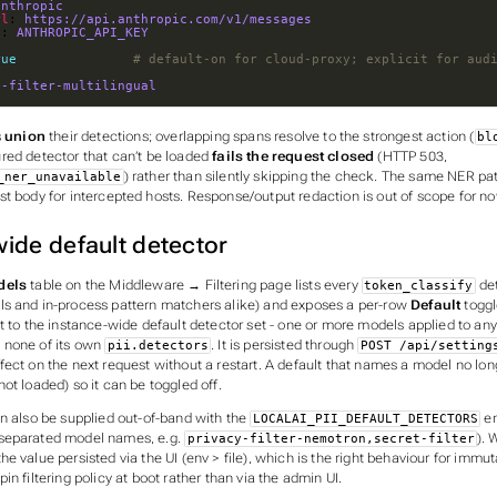
anthropic
rl
: 
https://api.anthropic.com/v1/messages
v
: 
ANTHROPIC_API_KEY
rue
# default-on for cloud-proxy; explicit for aud
y-filter-multilingual
s
union
their detections; overlapping spans resolve to the strongest action (
bl
ured detector that can’t be loaded
fails the request closed
(HTTP 503,
) rather than silently skipping the check. The same NER pa
_ner_unavailable
t body for intercepted hosts. Response/output redaction is out of scope for no
ide default detector
dels
table on the Middleware → Filtering page lists every
de
token_classify
s and in-process pattern matchers alike) and exposes a per-row
Default
toggl
t to the instance-wide default detector set - one or more models applied to any
 none of its own
. It is persisted through
pii.detectors
POST /api/setting
ect on the next request without a restart. A default that names a model no long
not loaded
) so it can be toggled off.
an also be supplied out-of-band with the
en
LOCALAI_PII_DEFAULT_DETECTORS
separated model names, e.g.
). 
privacy-filter-nemotron,secret-filter
e value persisted via the UI (env > file), which is the right behaviour for immu
in filtering policy at boot rather than via the admin UI.