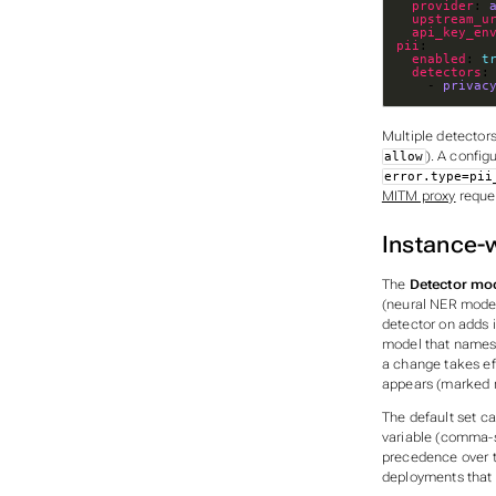
provider
: 
upstream_u
api_key_en
pii
enabled
: 
t
detectors
    - 
privac
Multiple detector
). A config
allow
error.type=pii
MITM proxy
reques
Instance-w
The
Detector mo
(neural NER model
detector on adds i
model that names
a change takes eff
appears (marked
The default set c
variable (comma-
precedence over th
deployments that p