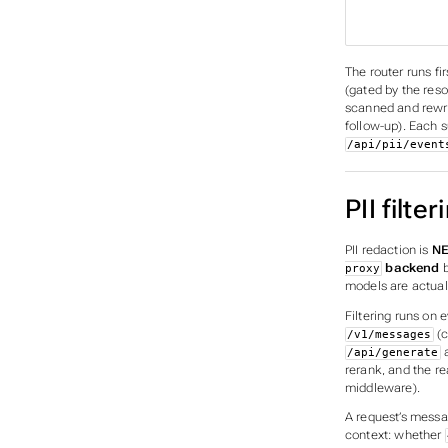
                      
                       │     
The router runs fi
(gated by the reso
scanned and rewri
follow-up). Each s
/api/pii/event
PII filter
PII redaction is
NE
backend
b
proxy
models are actual
Filtering runs on 
(c
/v1/messages
/api/generate
rerank, and the re
middleware).
A request’s mess
context: whether