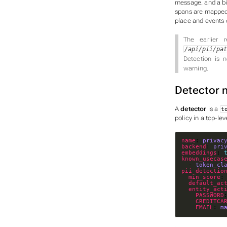
message, and a bi
spans are mapped b
place and events 
The earlier r
/api/pii/pa
Detection is 
warning.
Detector 
A
detector
is a
t
policy
in a top-lev
name
: 
privac
backend
: 
pri
embeddings
: 
known_usecas
  - 
token_cl
pii_detectio
min_score
:
default_ac
entity_act
PASSWORD
CREDITCA
EMAIL
: 
m