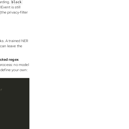
arding.
block
Event is still
he privacy-filter
cks. A trained NER
can leave the
icted regex
-process: no model
 define your own:
er
e
)
t