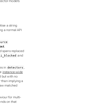
tector model’s
tise a string
ing a normal API
ource
ext
.
d spans replaced
and
ii_blocked
es in
,
detectors
he
instance-wide
d but with no
er than implying a
e raw matched
viour for multi-
ends on that