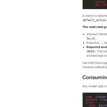
action
min_le
A match is reporte
default_action
The restricted 
Allowed: litera
.
{m,n}
Rejected:
(a
.
Required anc
). This a
AKIA
and belongs to
Use both tiers to
instance defaults)
Consumin
Any model opts in
name
: 
claude
backend
: 
clo
proxy
mode
: 
pass