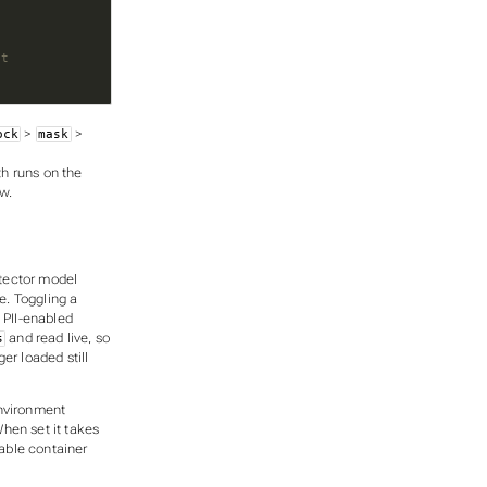
it
>
>
ock
mask
th runs on the
w.
tector model
e. Toggling a
 PII-enabled
and read live, so
s
er loaded still
vironment
When set it takes
table container