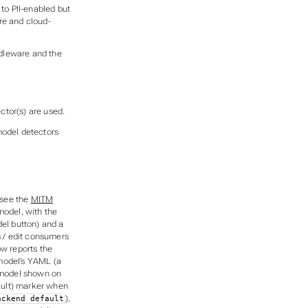
to PII-enabled but
ere and cloud-
ddleware and the
ector(s) are used.
model detectors
see the
MITM
 model, with the
del
button) and a
s / edit consumers
w reports the
model’s YAML (a
y model shown on
ult)
marker when
),
ackend default