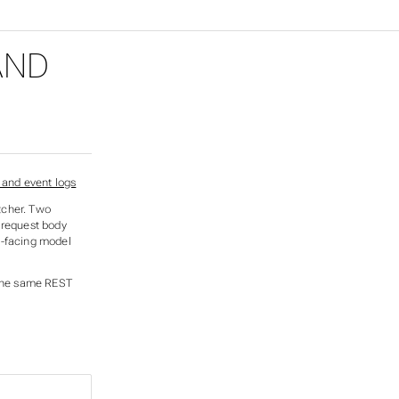
AND
tcher. Two
 request body
t-facing model
 the same REST