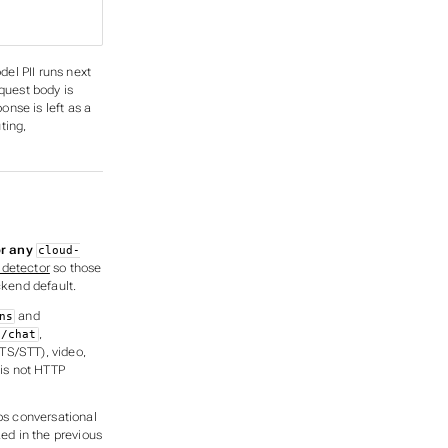
del PII runs next
quest body is
nse is left as a
ting,
or any
cloud-
 detector
so those
kend default.
and
ns
,
i/chat
TS/STT), video,
 is not HTTP
ps conversational
ked in the
previous