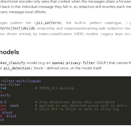
directional encoder only sees that context when the messages share a forwar
ack to the individual message they fall in, so redaction still rewrites each me
carry message-local offsets.
egex pattern tier (
, the built-in pattern catalogue,
pii.patterns
--
endpoints) and response/streaming-side redaction h
tterns|test|decide
now driven entirely by token-classification (NER) models. Legacy keys no-
models
model (e.g. an
GGUF) that carries t
oken_classify
openai-privacy-filter
el
block - defined once, on the model itself:
pii_detection:
y-filter-multilingual
vacy-filter
true
# TOKEN_CLS pooling
es
assify
n
 
0.5
# drop detections below this confidence
tion
: 
mask       
# applied to any detected group with no entry
ions
:             
# which PII to block vs mask vs allow-log
: 
block
RD
: 
block
ask