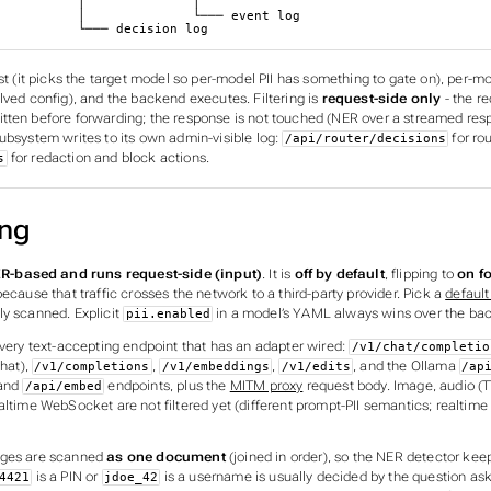
 │              │

         └─── event log

                       └─── decision log
rst (it picks the target model so per-model PII has something to gate on), per-mo
lved config), and the backend executes. Filtering is
request-side only
- the re
tten before forwarding; the response is not touched (NER over a streamed respo
ubsystem writes to its own admin-visible log:
for rou
/api/router/decisions
for redaction and block actions.
s
ing
R-based and runs request-side (input)
. It is
off by default
, flipping to
on f
ecause that traffic crosses the network to a third-party provider. Pick a
default
ly scanned. Explicit
in a model’s YAML always wins over the bac
pii.enabled
every text-accepting endpoint that has an adapter wired:
/v1/chat/completio
hat),
,
,
, and the Ollama
/v1/completions
/v1/embeddings
/v1/edits
/ap
and
endpoints, plus the
MITM proxy
request body. Image, audio (T
/api/embed
altime WebSocket are not filtered yet (different prompt-PII semantics; realtime
ages are scanned
as one document
(joined in order), so the NER detector kee
is a PIN or
is a username is usually decided by the question as
4421
jdoe_42