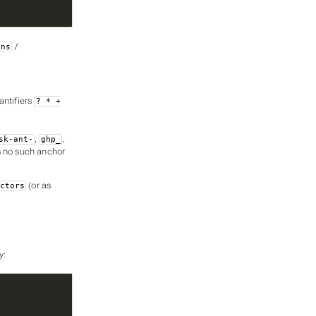
/
ons
antifiers
? * +
,
,
sk-ant-
ghp_
 no such anchor
(or as
ctors
y: