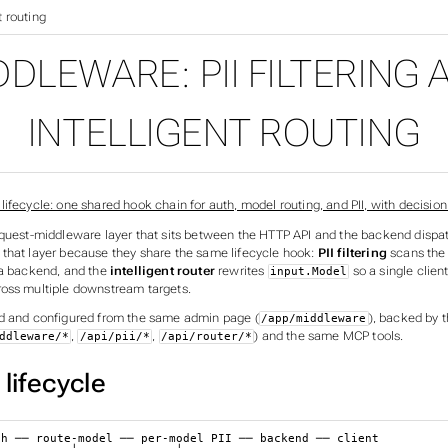
t routing
DDLEWARE: PII FILTERING 
INTELLIGENT ROUTING
equest-middleware layer that sits between the HTTP API and the backend dispa
that layer because they share the same lifecycle hook:
PII filtering
scans the
 a backend, and the
intelligent router
rewrites
so a single clien
input.Model
oss multiple downstream targets.
d and configured from the same admin page (
), backed by
/app/middleware
,
,
) and the same MCP tools.
ddleware/*
/api/pii/*
/api/router/*
lifecycle
h ── route-model ── per-model PII ── backend ── client
