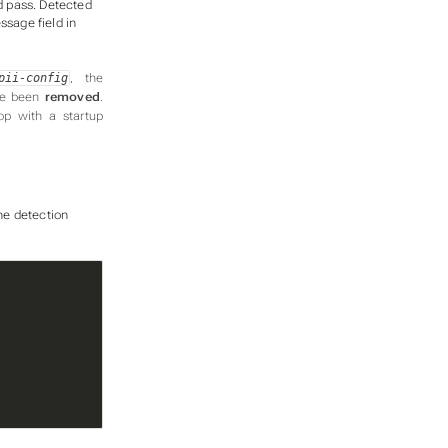
d pass. Detected
ssage field in
, the
pii-config
ave been
removed
.
op with a startup
he detection