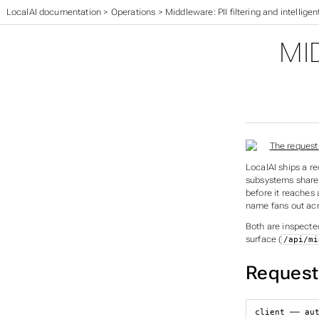
LocalAI documentation
>
Operations
>
Middleware: PII filtering and intelligen
MI
LocalAI ships a r
subsystems share 
before it reaches
name fans out acr
Both are inspecte
surface (
/api/mi
Request 
client ── aut