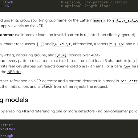
: 
block                     
# optional per-pattern override
n
: 
36
# optional length floor
d under its group (built-in group name, or the pattern
), so
name
entity_acti
apply exactly as for NER.
grammar
(validated at load - an invalid pattern is rejected, not silently ignored):
ls, character classes
and
, alternation, anchors
, and qu
[…]
\w \d \s
^ $ \b
ny-char), capturing groups, and
bounds over 4096.
{n,m}
hor
: every pattern must contain a fixed literal run of at least 3 characters (e.g.
dmits real key shapes but rejects open-ended ones - an email or a bare
has
\w+
 the
NER tier
.
gether: reference an NER detector
and
a pattern detector in a model’s
pii.dete
; their hits union, and a
from either rejects the request.
block
g models
 by enabling PII and referencing one or more detectors - no per-consumer polic
-strict
ud-proxy
through