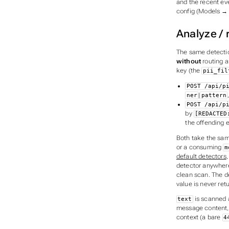
and the recent ev
config (Models → e
Analyze / 
The same detection
without
routing a
key (the
pii_fil
POST /api/p
|
ner
pattern
POST /api/p
by
[REDACTED
the offending e
Both take the sa
or a consuming
m
default detectors
,
detector anywhere
clean scan. The de
value is never re
is scanned a
text
message content, 
context (a bare
4