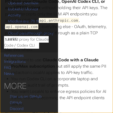
PII from your Claude Code, OpenAI Codex CLI, or
Operate overview
any HTTPS client
without holding their API keys. The
Backend Monitor
proxy intercepts only the LLM API endpoints you
Activity
allowlist (default:
,
api.anthropic.com
Middleware: PII filtering and
); everything else - OAuth, telemetry,
api.openai.com
intelligent routing
package fetches - passes through as a plain TCP
Cloud passthrough proxy
tunnel.
MITM proxy for Claude
Code / Codex CLI
Use this when:
References
You want to use
Claude Code with a Claude
Integrations
Pro/Max subscription
but still apply the same PII
FAQ
redaction LocalAI applies to API-key traffic.
News
You run Codex CLI on a corporate laptop and
MORE
need an audit trail of prompts.
You want LocalAI to enforce egress policies for AI
Star us on GitHub
traffic without becoming the API endpoint clients
GitHub
talk to.
Discord