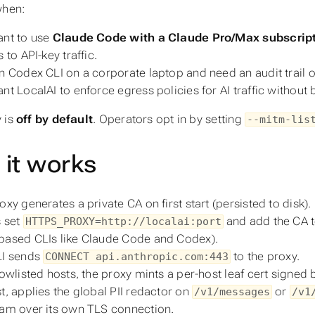
when:
nt to use
Claude Code with a Claude Pro/Max subscrip
 to API-key traffic.
n Codex CLI on a corporate laptop and need an audit trail 
nt LocalAI to enforce egress policies for AI traffic without 
 is
off by default
. Operators opt in by setting
--mitm-lis
it works
oxy generates a private CA on first start (persisted to disk).
s set
and add the CA to
HTTPS_PROXY=http://localai:port
ased CLIs like Claude Code and Codex).
LI sends
to the proxy.
CONNECT api.anthropic.com:443
lowlisted hosts, the proxy mints a per-host leaf cert signed
t, applies the global PII redactor on
or
/v1/messages
/v1
am over its own TLS connection.