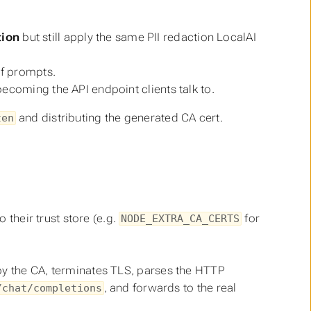
tion
but still apply the same PII redaction LocalAI
of prompts.
becoming the API endpoint clients talk to.
and distributing the generated CA cert.
ten
 their trust store (e.g.
for
NODE_EXTRA_CA_CERTS
 by the CA, terminates TLS, parses the HTTP
, and forwards to the real
/chat/completions