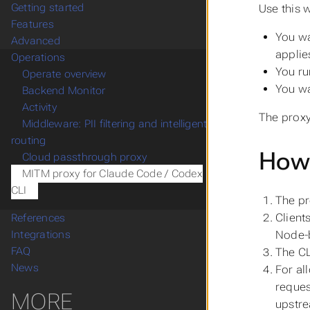
Getting started
Use this 
Features
You wa
Advanced
applies
Operations
You ru
Operate overview
You wa
Backend Monitor
Activity
The proxy
Middleware: PII filtering and intelligent
routing
How 
Cloud passthrough proxy
MITM proxy for Claude Code / Codex
CLI
The pr
Client
References
Node-b
Integrations
FAQ
The C
News
For al
reques
MORE
upstre