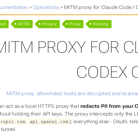
cumentation
>
Operations
>
MITM proxy for Claude Code / 
ced
MITM
Privacy
Proxy
Routing
MITM PROXY FOR C
CODEX C
an act as a local HTTPS proxy that
redacts PII from your
hout holding their API keys. The proxy intercepts only the L
,
); everything else - OAuth, t
hropic.com
api.openai.com
 tunnel.