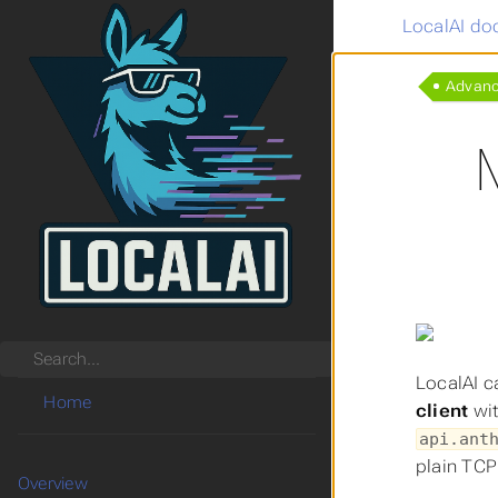
LocalAI do
Advan
Search
LocalAI c
Home
client
wit
api.ant
plain TCP
Overview