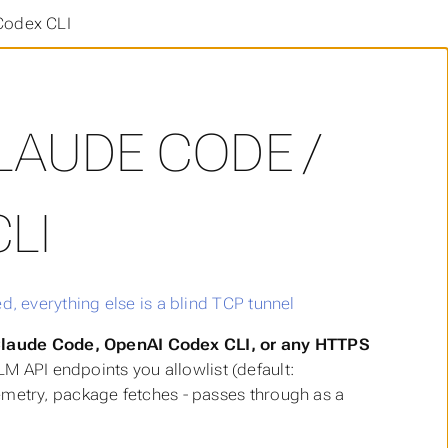
Codex CLI
LAUDE CODE /
LI
 Claude Code, OpenAI Codex CLI, or any HTTPS
LM API endpoints you allowlist (default:
elemetry, package fetches - passes through as a