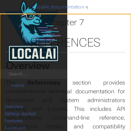
LocalAI documentation
>
References
Chapter 7
REFERENCES
Overview
Search
The
References
section provides
Home
comprehensive technical documentation for
developers and system administrators
Overview
working with LocalAI. This includes API
Getting started
specifications, command-line reference,
Features
architecture details, and compatibility
Advanced