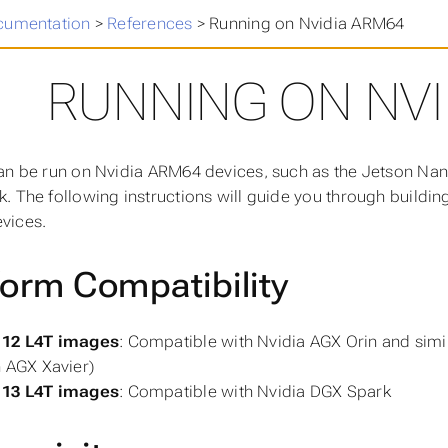
cumentation
>
References
>
Running on Nvidia ARM64
RUNNING ON NVI
an be run on Nvidia ARM64 devices, such as the Jetson Nan
. The following instructions will guide you through buildin
vices.
form Compatibility
12 L4T images
: Compatible with Nvidia AGX Orin and simi
 AGX Xavier)
13 L4T images
: Compatible with Nvidia DGX Spark