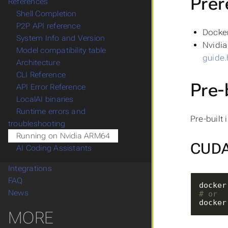
Prer
References
Shell Completion
P2P API reference
Docker
System Info and Version
Nvidia 
Model compatibility table
guide.
Architecture
CLI Reference
Pre-
API Error Reference
LocalAI binaries
Runtime errors and
Pre-built
troubleshooting
Running on Nvidia ARM64
CUDA 
AI Coding Assistants
Integrations
FAQ
News
# or
docker
MORE