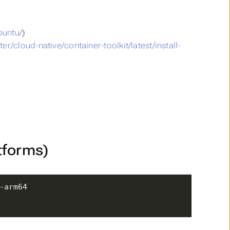
buntu/
)
r/cloud-native/container-toolkit/latest/install-
tforms)