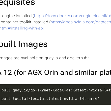
equisites
 engine installed (
https://docs.docker.com/engine/install/u
container toolkit installed (
https://docs.nvidia.com/datacente
html#installing-with-ap
)
built Images
 images are available on quay.io and dockerhub:
12 (for AGX Orin and similar pla
 pull localai/localai:latest-nvidia-l4t-arm64