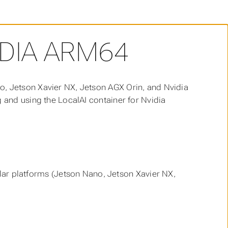
DIA ARM64
o, Jetson Xavier NX, Jetson AGX Orin, and Nvidia
g and using the LocalAI container for Nvidia
lar platforms (Jetson Nano, Jetson Xavier NX,