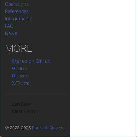
Operations
References
Integrations
FAQ
News
MORE
Star us on GitHub
GitHub
Discord
X/Twitter
Theme
Clear History
© 2023-2025
Ettore Di Giacinto