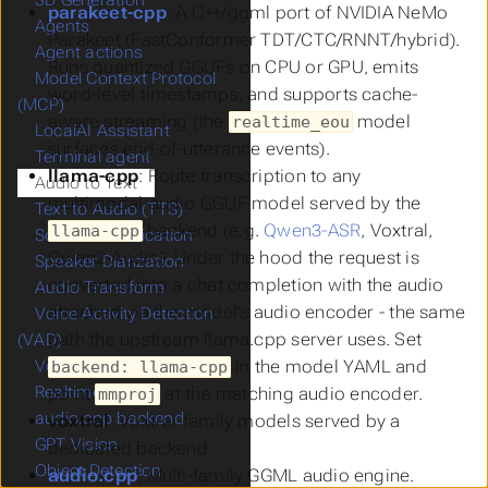
3D Generation
parakeet-cpp
: A C++/ggml port of NVIDIA NeMo
Agents
Parakeet (FastConformer TDT/CTC/RNNT/hybrid).
Agent actions
Runs quantized GGUFs on CPU or GPU, emits
Model Context Protocol
word-level timestamps, and supports cache-
(MCP)
aware streaming (the
model
realtime_eou
LocalAI Assistant
surfaces end-of-utterance events).
Terminal agent
llama-cpp
: Route transcription to any
Audio to Text
multimodal-audio GGUF model served by the
Text to Audio (TTS)
backend (e.g.
Qwen3-ASR
, Voxtral,
llama-cpp
Sound Classification
Qwen2-Audio). Under the hood the request is
Speaker Diarization
converted into a chat completion with the audio
Audio Transform
attached via the model’s audio encoder - the same
Voice Activity Detection
path the upstream llama.cpp server uses. Set
(VAD)
in the model YAML and
Voice Recognition
backend: llama-cpp
Realtime API
point
at the matching audio encoder.
mmproj
audio.cpp backend
voxtral
: Voxtral-family models served by a
GPT Vision
dedicated backend
Object Detection
audio.cpp
: Multi-family GGML audio engine.